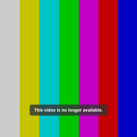
This video is no longer available.