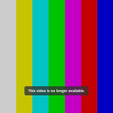
This video is no longer available.