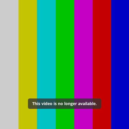
This video is no longer available.