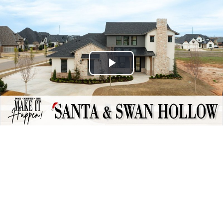
Play
Video