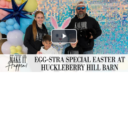
Play
Video