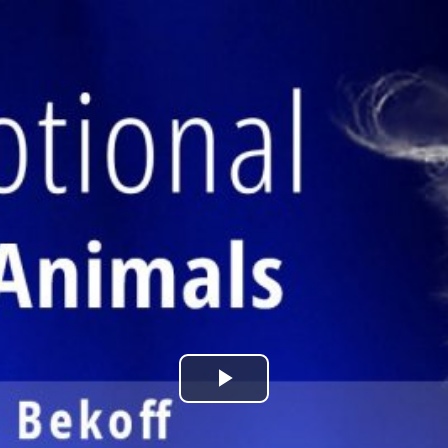
Play
Video