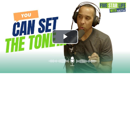
Play
Video