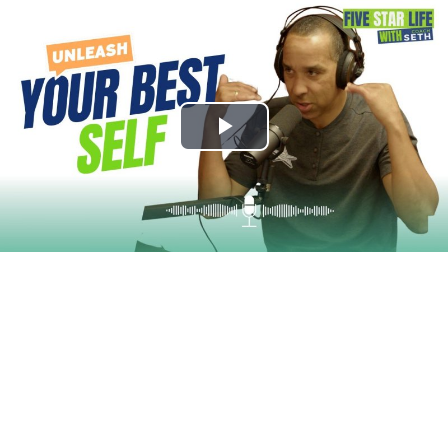
Play
Video