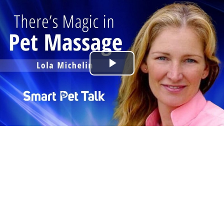
Play
Video