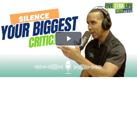
Play
Video