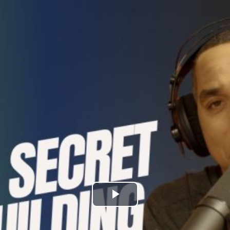
Play
Video