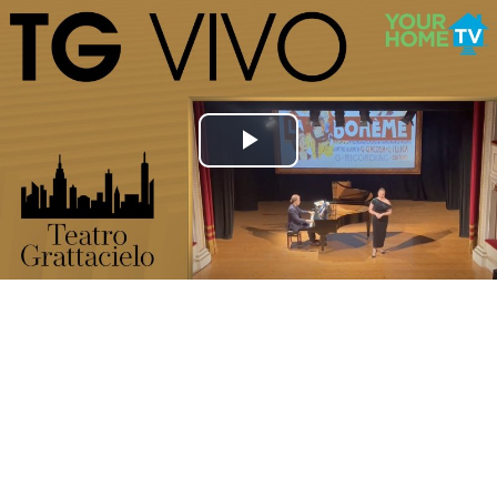
Play
Video