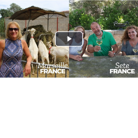
Play
Video