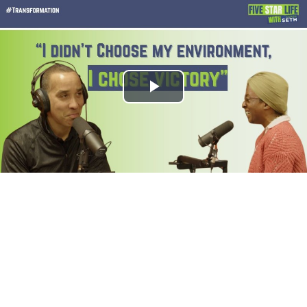
Play
Video