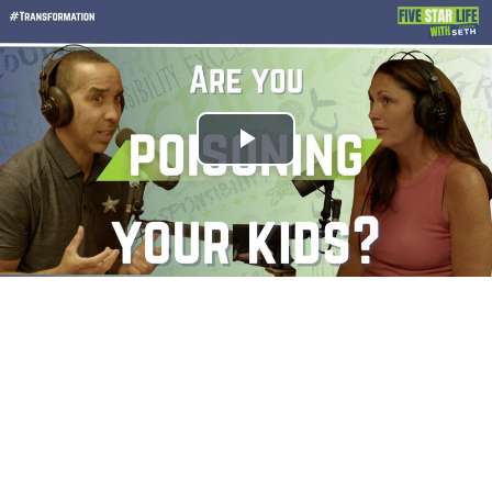
Play
Video