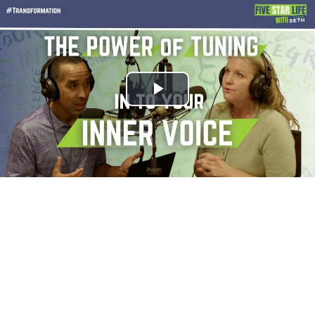
Play
Video