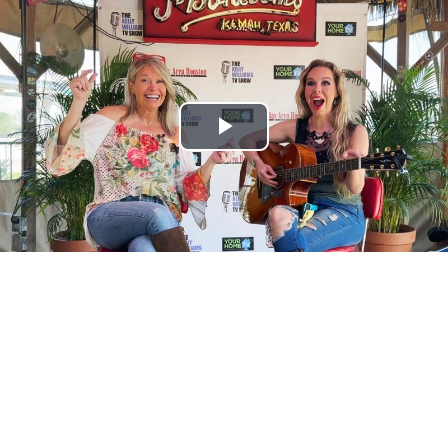
Play
Video