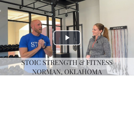
Play
Video