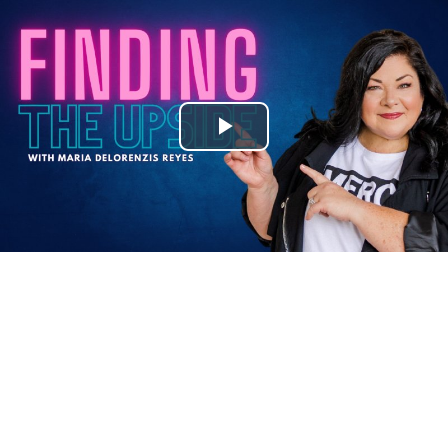
Play
Video