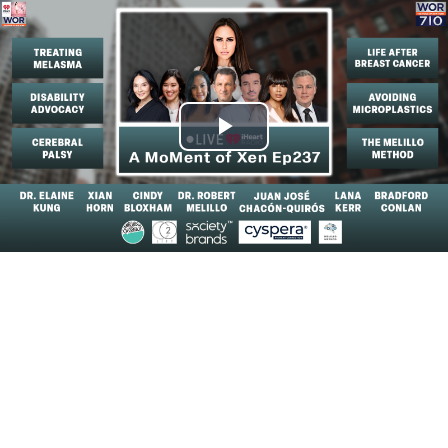
Play
Video