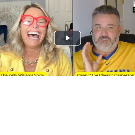
Play
Video