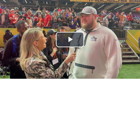
Play
Video