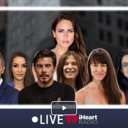
Play
Video