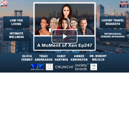
Play
Video