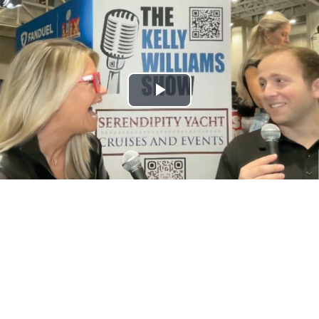
Play
Video