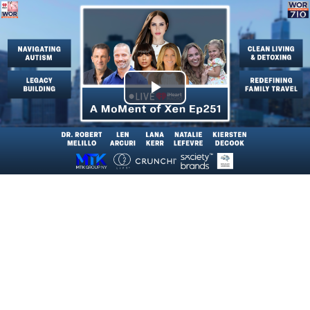
Play
Video