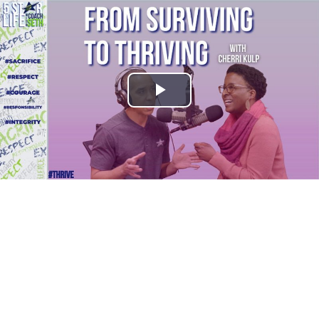
Play
Video