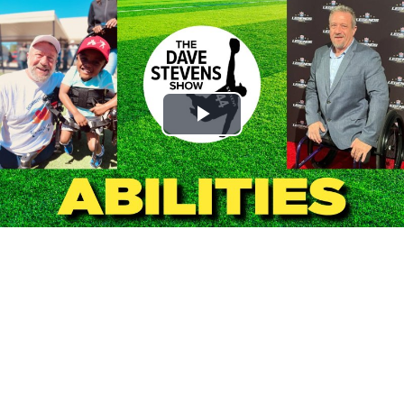
Play
Video