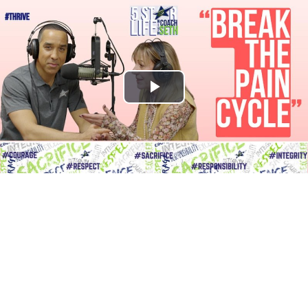
Play
Video