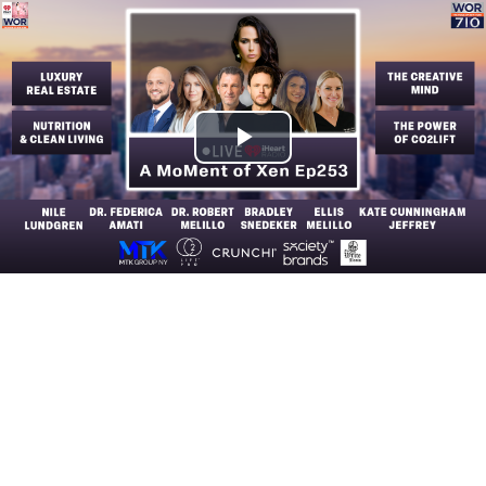
Play
Video