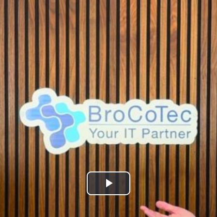
Play
Video