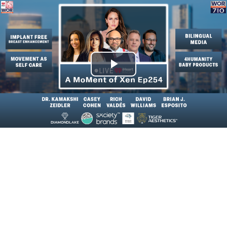
Play
Video