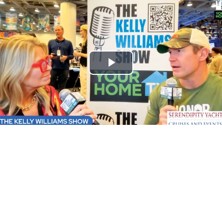
Play
Video