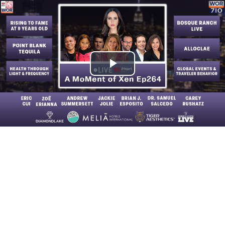
Play
Video