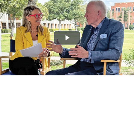
Play
Video