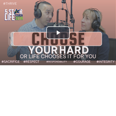
Play
Video