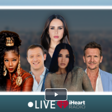
Play
Video