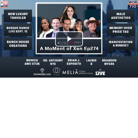
Play
Video