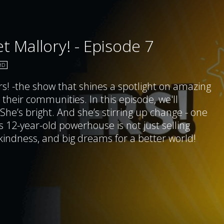
t Mallory! - Episode 7
HD
rs! -the show that shines a spotlight on amazing
 their communities. In this episode, we'll
 She’s bright. And she’s stirring up change - one
 12-year-old powerhouse is not just selling
indness, and big dreams for a better world!