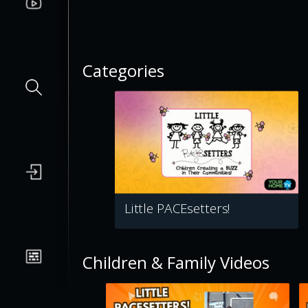
Categories
Little PACEsetters!
Children & Family Videos