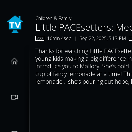
Children & Family
Little PACEsetters: Mee
16min 4sec
|
Sep 22, 2025, 5:17 PM
VOD
Thanks for watching Little PACEsette
young kids making a big difference in
introduce you to Mallory. She’s bold.
cup of fancy lemonade at a time! This
lemonade… she’s pouring out hope, k