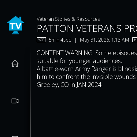
Veteran Stories & Resources
PATTON VETERANS PRO
5min 4sec
|
May 31, 2026, 1:13 AM
VOD
H
CONTENT WARNING: Some episodes co
suitable for younger audiences.
A battle-worn Army Ranger is blindsid
him to confront the invisible wounds of war. Filmed at Aims Commun
Greeley, CO in JAN 2024.