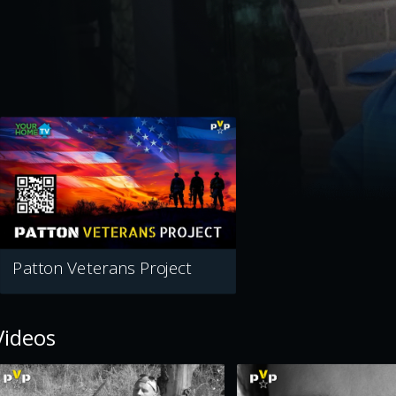
Patton Veterans Project
Videos