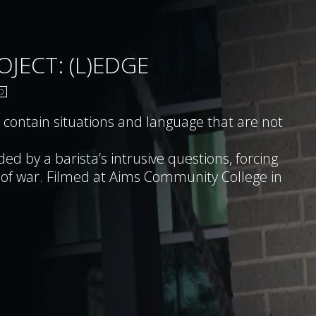
JECT: (L)EDGE
D
ntain situations and language that are not
ed by a barista’s intrusive questions, forcing
ity College in