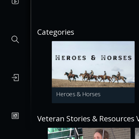
Categories
Heroes & Horses
Veteran Stories & Resources 