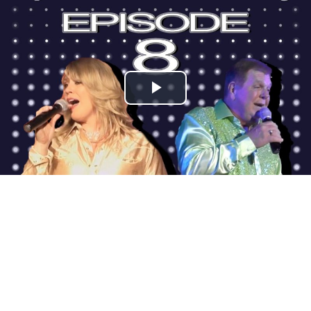
Play
Video