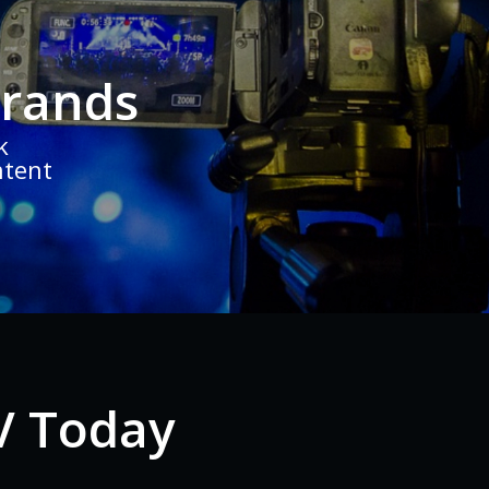
Brands
k
ntent
V Today