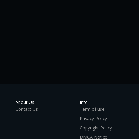
About Us
Info
Contact Us
Term of use
Privacy Policy
Copyright Policy
DMCA Notice