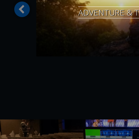
ADVENTURE & T