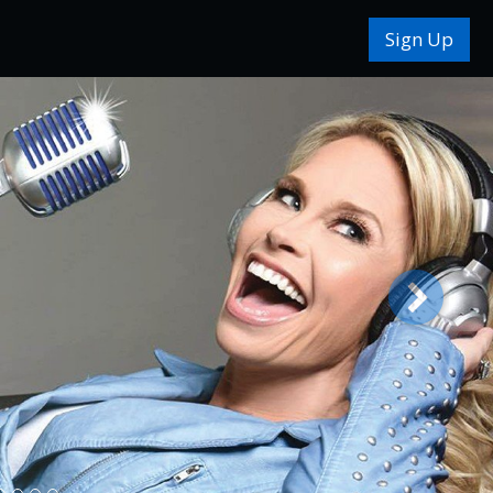
Sign Up