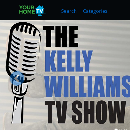
Search
Categories