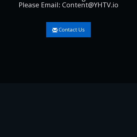
Please Email: Content@YHTV.io
Contact Us