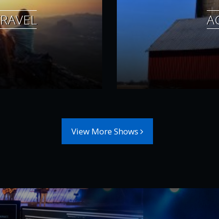
RAVEL
A
View More Shows