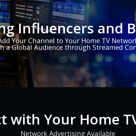
ng Influencers and 
Add Your Channel to Your Home TV Networ
h a Global Audience through Streamed Co
t with Your Home T
Network Advertising Available