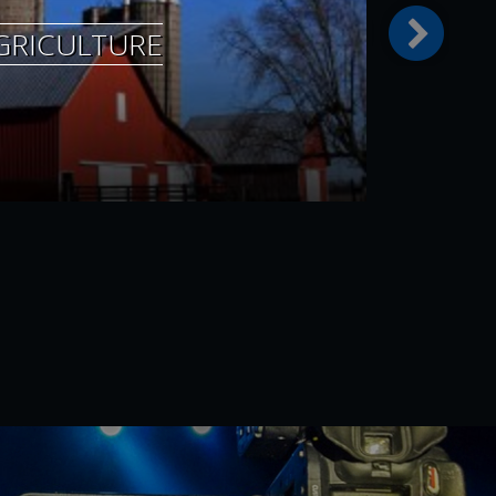
GRICULTURE