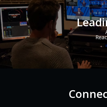
Leadi
Reac
Connec