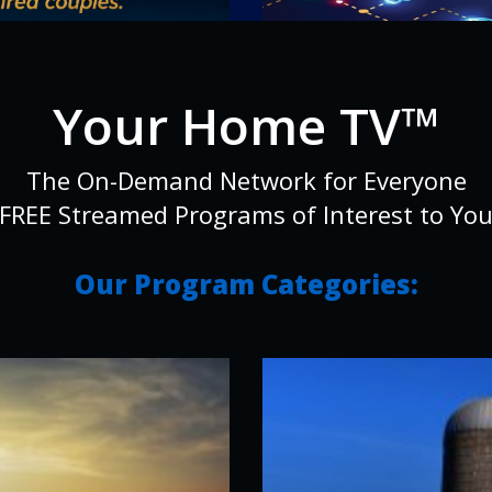
Your Home TV™
The On-Demand Network for Everyone
FREE Streamed Programs of Interest to Yo
Our Program Categories: