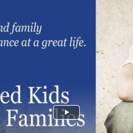
Play
Video