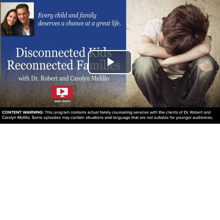
Play
Video