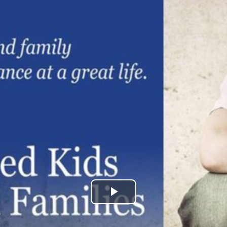
Play
Video