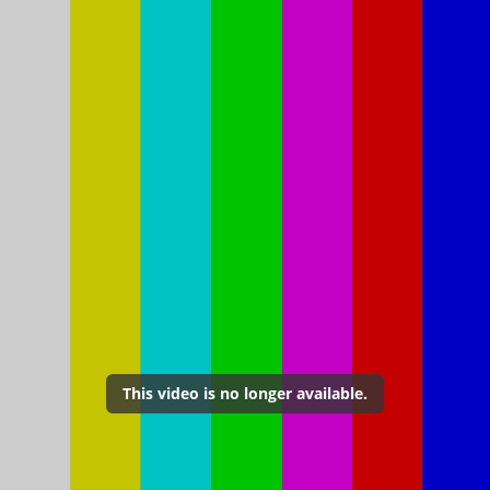
This video is no longer available.