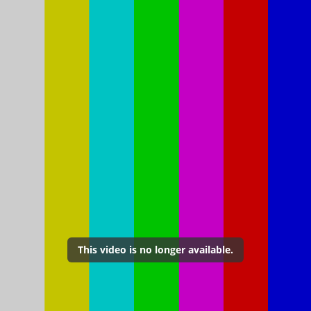
This video is no longer available.