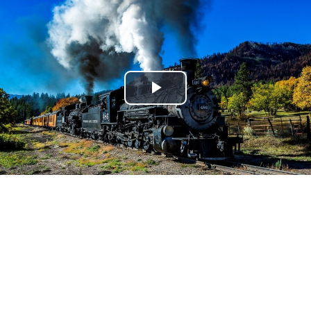
Play
Video