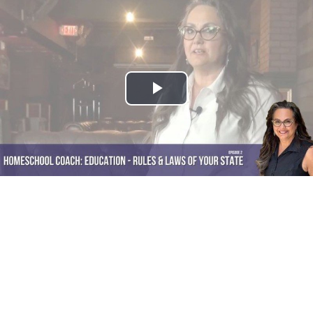
Play
Video