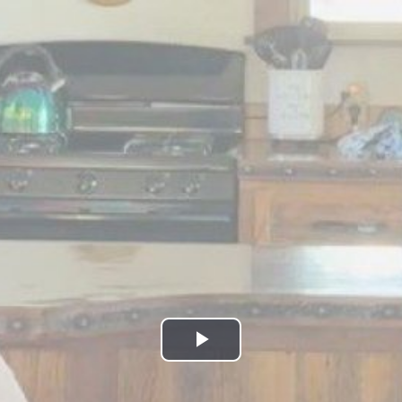
Play
Video